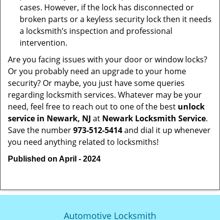
cases. However, if the lock has disconnected or
broken parts or a keyless security lock then it needs
a locksmith’s inspection and professional
intervention.
Are you facing issues with your door or window locks?
Or you probably need an upgrade to your home
security? Or maybe, you just have some queries
regarding locksmith services. Whatever may be your
need, feel free to reach out to one of the best
unlock
service in Newark, NJ
at
Newark Locksmith Service
.
Save the number
973-512-5414
and dial it up whenever
you need anything related to locksmiths!
Published on April - 2024
Automotive Locksmith