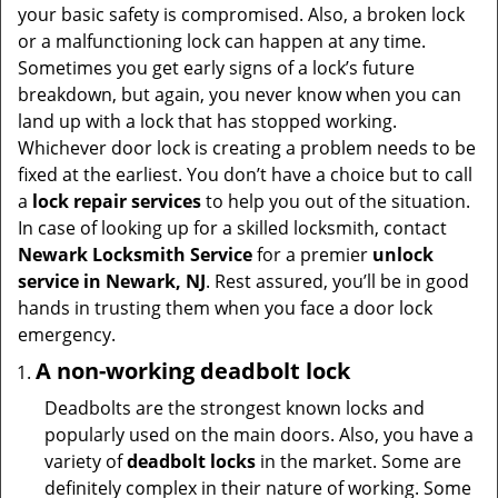
t
your basic safety is compromised. Also, a broken lock
i
or a malfunctioning lock can happen at any time.
o
Sometimes you get early signs of a lock’s future
n
breakdown, but again, you never know when you can
land up with a lock that has stopped working.
Whichever door lock is creating a problem needs to be
fixed at the earliest. You don’t have a choice but to call
a
lock repair services
to help you out of the situation.
In case of looking up for a skilled locksmith, contact
Newark Locksmith Service
for a premier
unlock
service in Newark, NJ
. Rest assured, you’ll be in good
hands in trusting them when you face a door lock
emergency.
A non-working deadbolt lock
Deadbolts are the strongest known locks and
popularly used on the main doors. Also, you have a
variety of
deadbolt locks
in the market. Some are
definitely complex in their nature of working. Some