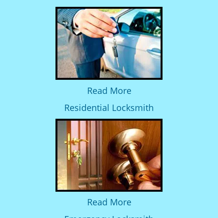
Read More
Residential Locksmith
Read More