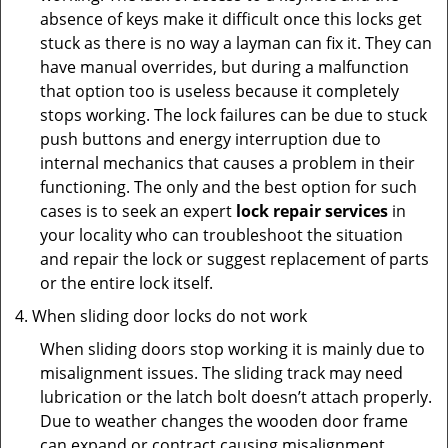
absence of keys make it difficult once this locks get
stuck as there is no way a layman can fix it. They can
have manual overrides, but during a malfunction
that option too is useless because it completely
stops working. The lock failures can be due to stuck
push buttons and energy interruption due to
internal mechanics that causes a problem in their
functioning. The only and the best option for such
cases is to seek an expert
lock repair services
in
your locality who can troubleshoot the situation
and repair the lock or suggest replacement of parts
or the entire lock itself.
When sliding door locks do not work
When sliding doors stop working it is mainly due to
misalignment issues. The sliding track may need
lubrication or the latch bolt doesn’t attach properly.
Due to weather changes the wooden door frame
can expand or contract causing misalignment