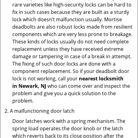
rare varieties like high-security locks can be hard to
fix in such cases because they are built as a sturdy
lock which doesn’t malfunction usually. Mortise
deadbolts are also robust locks made from resilient
components which are very less prone to breakage.
These kinds of locks usually do not need complete
replacement unless they have received extreme
damage or tampering in case of a break in attempt.
The fixing of such door locks are done with a
component replacement. So if your deadbolt door
lock is not working, call your
nearest locksmith
in
Newark, NJ
who can come over and inspect the
problem and give you a quick solution to the
problem.
A malfunctioning door latch
Door latches work with a spring mechanism. The
spring load operates the door knob or the latch
which reverts back to its close position after the