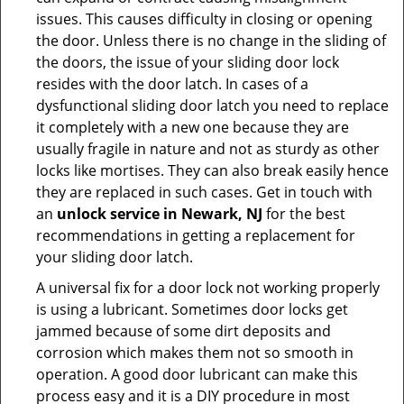
issues. This causes difficulty in closing or opening
the door. Unless there is no change in the sliding of
the doors, the issue of your sliding door lock
resides with the door latch. In cases of a
dysfunctional sliding door latch you need to replace
it completely with a new one because they are
usually fragile in nature and not as sturdy as other
locks like mortises. They can also break easily hence
they are replaced in such cases. Get in touch with
an
unlock service in Newark, NJ
for the best
recommendations in getting a replacement for
your sliding door latch.
A universal fix for a door lock not working properly
is using a lubricant. Sometimes door locks get
jammed because of some dirt deposits and
corrosion which makes them not so smooth in
operation. A good door lubricant can make this
process easy and it is a DIY procedure in most