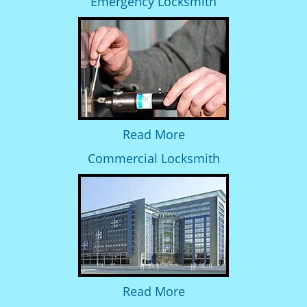
Emergency Locksmith
Read More
Commercial Locksmith
Read More