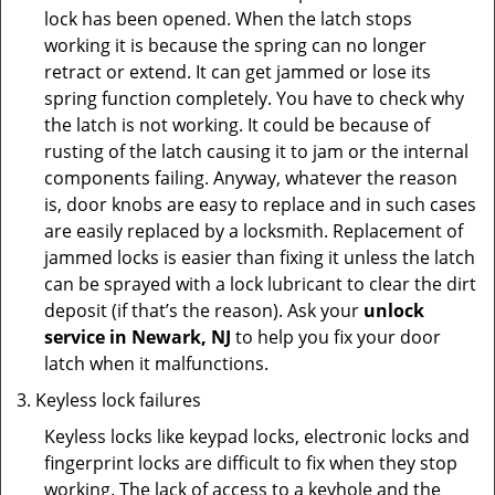
lock has been opened. When the latch stops
working it is because the spring can no longer
retract or extend. It can get jammed or lose its
spring function completely. You have to check why
the latch is not working. It could be because of
rusting of the latch causing it to jam or the internal
components failing. Anyway, whatever the reason
is, door knobs are easy to replace and in such cases
are easily replaced by a locksmith. Replacement of
jammed locks is easier than fixing it unless the latch
can be sprayed with a lock lubricant to clear the dirt
deposit (if that’s the reason). Ask your
unlock
service in Newark, NJ
to help you fix your door
latch when it malfunctions.
Keyless lock failures
Keyless locks like keypad locks, electronic locks and
fingerprint locks are difficult to fix when they stop
working. The lack of access to a keyhole and the