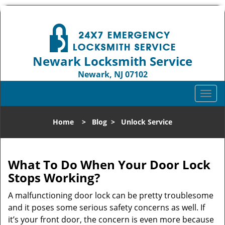
Newark Locksmith Service
Newark, NJ 07102
Call us:
973-512-5414
T
o
g
Home
>
Blog
>
Unlock Service
g
l
e
n
What To Do When Your Door Lock
a
Stops Working?
v
i
A malfunctioning door lock can be pretty troublesome
g
and it poses some serious safety concerns as well. If
a
it’s your front door, the concern is even more because