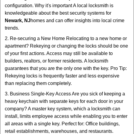
configuration. Why it's important A local locksmith is
knowledgeable about the best security systems for
Newark, NJ
homes and can offer insights into local crime
trends.
2. Re-securing a New Home Relocating to a new home or
apartment? Rekeying or changing the locks should be one
of your first actions. Access may still be available to
builders, realtors, or former residents. A locksmith
guarantees that you are the only one with the key. Pro Tip:
Rekeying locks is frequently faster and less expensive
than replacing them completely.
3. Business Single-Key Access Are you sick of keeping a
heavy keychain with separate keys for each door in your
company? A master key system, which a locksmith can
install, limits employee access while enabling you to enter
all areas with a single key. Perfect for: Office buildings,
retail establishments, warehouses, and restaurants.