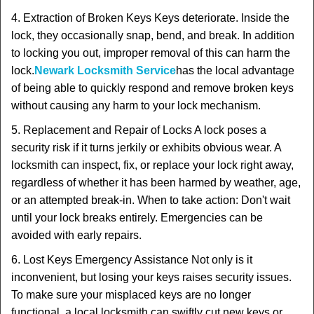
4. Extraction of Broken Keys Keys deteriorate. Inside the
lock, they occasionally snap, bend, and break. In addition
to locking you out, improper removal of this can harm the
lock.
Newark Locksmith Service
has the local advantage
of being able to quickly respond and remove broken keys
without causing any harm to your lock mechanism.
5. Replacement and Repair of Locks A lock poses a
security risk if it turns jerkily or exhibits obvious wear. A
locksmith can inspect, fix, or replace your lock right away,
regardless of whether it has been harmed by weather, age,
or an attempted break-in. When to take action: Don't wait
until your lock breaks entirely. Emergencies can be
avoided with early repairs.
6. Lost Keys Emergency Assistance Not only is it
inconvenient, but losing your keys raises security issues.
To make sure your misplaced keys are no longer
functional, a local locksmith can swiftly cut new keys or