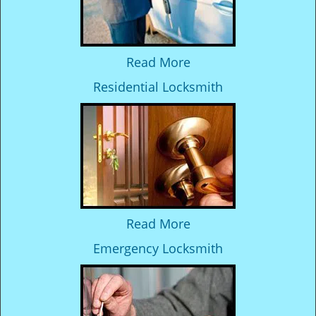
Read More
Residential Locksmith
Read More
Emergency Locksmith