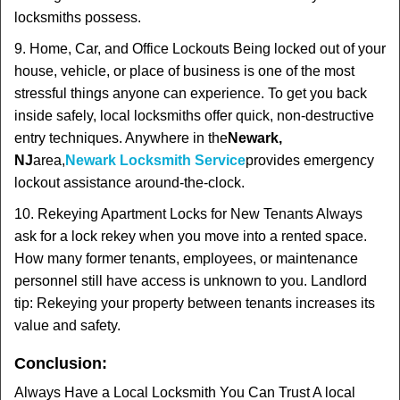
locksmiths possess.
9. Home, Car, and Office Lockouts Being locked out of your
house, vehicle, or place of business is one of the most
stressful things anyone can experience. To get you back
inside safely, local locksmiths offer quick, non-destructive
entry techniques. Anywhere in the
Newark,
NJ
area,
Newark Locksmith Service
provides emergency
lockout assistance around-the-clock.
10. Rekeying Apartment Locks for New Tenants Always
ask for a lock rekey when you move into a rented space.
How many former tenants, employees, or maintenance
personnel still have access is unknown to you. Landlord
tip: Rekeying your property between tenants increases its
value and safety.
Conclusion:
Always Have a Local Locksmith You Can Trust A local