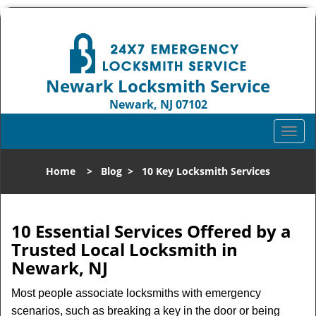
Newark Locksmith Service
Newark, NJ 07102
Call us:
973-512-5414
T
o
g
Home
>
Blog
>
10 Key Locksmith Services
g
l
e
n
10 Essential Services Offered by a
a
Trusted Local Locksmith in
v
Newark, NJ
i
g
Most people associate locksmiths with emergency
a
scenarios, such as breaking a key in the door or being