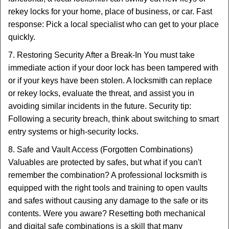
rekey locks for your home, place of business, or car. Fast
response: Pick a local specialist who can get to your place
quickly.
7. Restoring Security After a Break-In You must take
immediate action if your door lock has been tampered with
or if your keys have been stolen. A locksmith can replace
or rekey locks, evaluate the threat, and assist you in
avoiding similar incidents in the future. Security tip:
Following a security breach, think about switching to smart
entry systems or high-security locks.
8. Safe and Vault Access (Forgotten Combinations)
Valuables are protected by safes, but what if you can't
remember the combination? A professional locksmith is
equipped with the right tools and training to open vaults
and safes without causing any damage to the safe or its
contents. Were you aware? Resetting both mechanical
and digital safe combinations is a skill that many