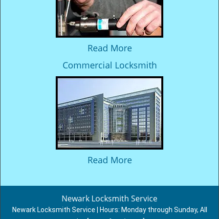
Read More
Commercial Locksmith
Read More
Newark Locksmith Service
Newark Locksmith Service | Hours:
Monday through Sunday, All