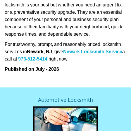
locksmith is your best bet whether you need an urgent fix
or a preventative security upgrade. They are an essential
component of your personal and business security plan
because of their familiarity with your neighborhood, quick
response times, and dependable service.
For trustworthy, prompt, and reasonably priced locksmith
services in
Newark, NJ
, give
Newark Locksmith Service
a
call at
973-512-5414
right now.
Published on July - 2026
Automotive Locksmith