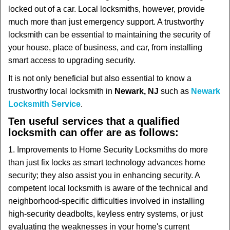
t
locked out of a car. Local locksmiths, however, provide
i
much more than just emergency support. A trustworthy
o
locksmith can be essential to maintaining the security of
n
your house, place of business, and car, from installing
smart access to upgrading security.
It is not only beneficial but also essential to know a
trustworthy local locksmith in
Newark, NJ
such as
Newark
Locksmith Service
.
Ten useful services that a qualified
locksmith can offer are as follows:
1. Improvements to Home Security Locksmiths do more
than just fix locks as smart technology advances home
security; they also assist you in enhancing security. A
competent local locksmith is aware of the technical and
neighborhood-specific difficulties involved in installing
high-security deadbolts, keyless entry systems, or just
evaluating the weaknesses in your home's current