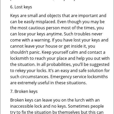
6. Lost keys
Keys are small and objects that are important and
can be easily misplaced. Even though you may be
the most cautious person most of the times, you
can lose your keys anytime. Such troubles never
come with a warning. If you have lost your keys and
cannot leave your house or get inside it, you
shouldn’t panic. Keep yourself calm and contact a
locksmith to reach your place and help you out with
the situation. In all probabilities, you’ll be suggested
to rekey your locks. It’s an easy and safe solution for
such circumstances. Emergency service locksmiths
are extremely useful in these situations.
7. Broken keys
Broken keys can leave you on the lurch with an
inaccessible lock and no keys. Sometimes people
try to fix the situation by themselves but this can