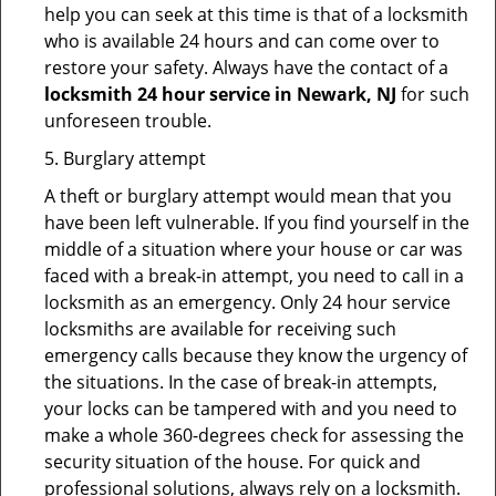
help you can seek at this time is that of a locksmith
who is available 24 hours and can come over to
restore your safety. Always have the contact of a
locksmith 24 hour service in Newark, NJ
for such
unforeseen trouble.
5. Burglary attempt
A theft or burglary attempt would mean that you
have been left vulnerable. If you find yourself in the
middle of a situation where your house or car was
faced with a break-in attempt, you need to call in a
locksmith as an emergency. Only 24 hour service
locksmiths are available for receiving such
emergency calls because they know the urgency of
the situations. In the case of break-in attempts,
your locks can be tampered with and you need to
make a whole 360-degrees check for assessing the
security situation of the house. For quick and
professional solutions, always rely on a locksmith.