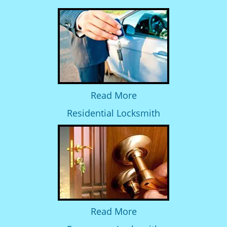
Read More
Residential Locksmith
Read More