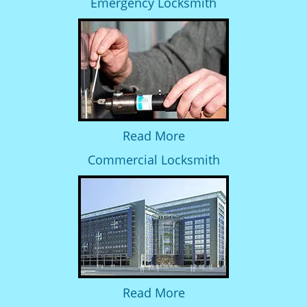
Emergency Locksmith
Read More
Commercial Locksmith
Read More