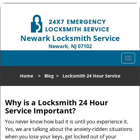
Newark Locksmith Service
Newark, NJ 07102
Call us:
973-512-5414
T
o
g
Home
>
Blog
>
Locksmith 24 Hour Service
g
l
e
n
Why is a
Locksmith 24 Hour
a
Service Important?
v
i
You never know how bad it is until you experience it.
g
Yes, we are talking about the anxiety-ridden situations
a
when you lose your keys, get locked out of your