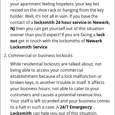
your apartment feeling hopeless, your key lies
rested on the shoe rack or hanging from the key
holder. Well, it’s not all in vain. If you have the
contact of a
locksmith 24 hour service in Newark,
NJ
then you can get yourself out of this situation
sooner than you’d expect! If you are facing a
lock
out
get in touch with the locksmiths of
Newark
Locksmith Service
Commercial or business lockouts
While residential lockouts are talked about, not
being able to access your commercial
establishment because of a lock malfunction or
broken keys, is another trouble in itself. It affects
your business hours, not able to cater to your
customers and causes a potential revenue loss.
Your staff is left stranded and your business comes
to a halt in such a case. A
24/7 Emergency
Locksmith
can help you out of this situation.