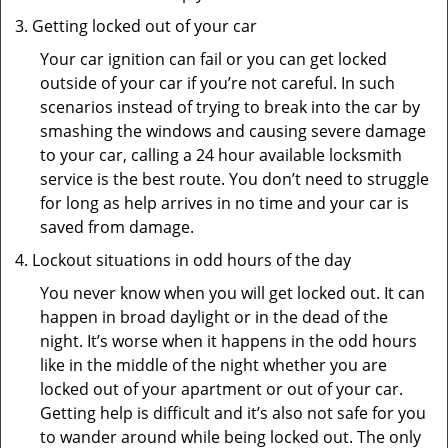
Getting locked out of your car
Your car ignition can fail or you can get locked
outside of your car if you’re not careful. In such
scenarios instead of trying to break into the car by
smashing the windows and causing severe damage
to your car, calling a 24 hour available locksmith
service is the best route. You don’t need to struggle
for long as help arrives in no time and your car is
saved from damage.
Lockout situations in odd hours of the day
You never know when you will get locked out. It can
happen in broad daylight or in the dead of the
night. It’s worse when it happens in the odd hours
like in the middle of the night whether you are
locked out of your apartment or out of your car.
Getting help is difficult and it’s also not safe for you
to wander around while being locked out. The only