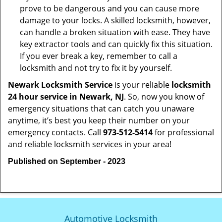
prove to be dangerous and you can cause more
damage to your locks. A skilled locksmith, however,
can handle a broken situation with ease. They have
key extractor tools and can quickly fix this situation.
If you ever break a key, remember to call a
locksmith and not try to fix it by yourself.
Newark Locksmith Service
is your reliable
locksmith
24 hour service in Newark, NJ
. So, now you know of
emergency situations that can catch you unaware
anytime, it’s best you keep their number on your
emergency contacts. Call
973-512-5414
for professional
and reliable locksmith services in your area!
Published on September - 2023
Automotive Locksmith