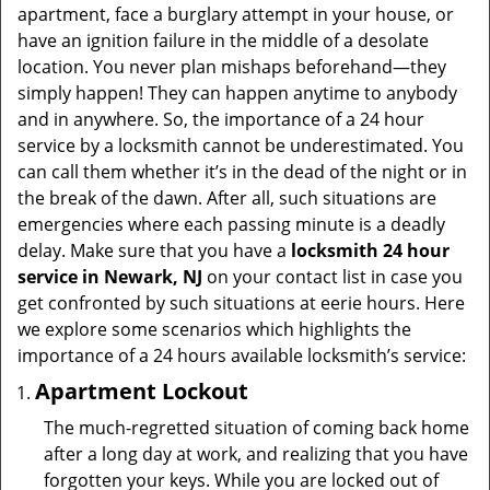
t
apartment, face a burglary attempt in your house, or
i
have an ignition failure in the middle of a desolate
o
location. You never plan mishaps beforehand—they
n
simply happen! They can happen anytime to anybody
and in anywhere. So, the importance of a 24 hour
service by a locksmith cannot be underestimated. You
can call them whether it’s in the dead of the night or in
the break of the dawn. After all, such situations are
emergencies where each passing minute is a deadly
delay. Make sure that you have a
locksmith 24 hour
service in Newark, NJ
on your contact list in case you
get confronted by such situations at eerie hours. Here
we explore some scenarios which highlights the
importance of a 24 hours available locksmith’s service:
Apartment Lockout
The much-regretted situation of coming back home
after a long day at work, and realizing that you have
forgotten your keys. While you are locked out of