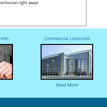
technician right away!
mith
Commercial Locksmith
Read More