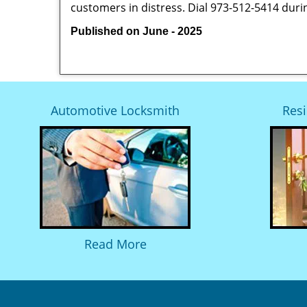
customers in distress. Dial 973-512-5414 duri
Published on June - 2025
Automotive Locksmith
Resi
Read More