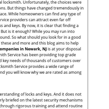
l locksmith. Unfortunately, the choices were
ions. But things have changed tremendously in
pace. While homeowners can find any type of
rvice providers can attract even far off
 and keys. By now, it is clear that finding a
. But is it enough? While you may run into
y sound. So what should you look for in a good
ll these and more and this blog aims to help
 companies in Newark, NJ
is at your disposal
smith Service has been providing top grade
nd key needs of thousands of customers over
ocksmith Service provides a wide range of
f and you will know why we are rated as among
erstanding of locks and keys. And it does not
rly briefed on the latest security mechanisms
o through rigorous training and attend routine