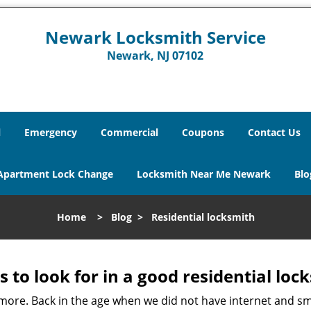
Newark Locksmith Service
Newark, NJ 07102
l
Emergency
Commercial
Coupons
Contact Us
Apartment Lock Change
Locksmith Near Me Newark
Blo
Home
>
Blog
>
Residential locksmith
s to look for in a good residential loc
anymore. Back in the age when we did not have internet and s