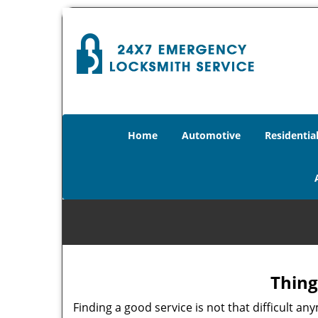
Home
Automotive
Residentia
Thing
Finding a good service is not that difficult 