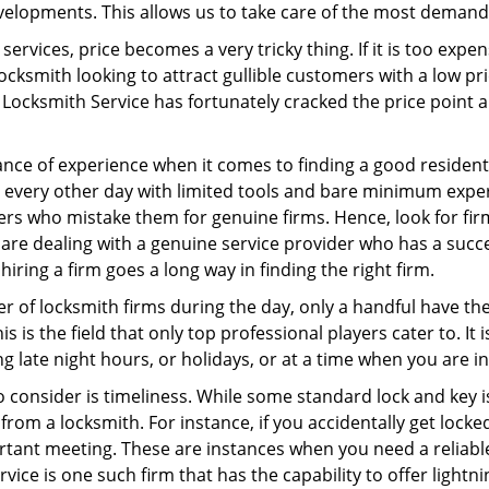
elopments. This allows us to take care of the most demand
ervices, price becomes a very tricky thing. If it is too expens
ocksmith looking to attract gullible customers with a low p
Locksmith Service has fortunately cracked the price point a
ce of experience when it comes to finding a good residentia
 every other day with limited tools and bare minimum expe
mers who mistake them for genuine firms. Hence, look for fi
 are dealing with a genuine service provider who has a succes
hiring a firm goes a long way in finding the right firm.
ber of locksmith firms during the day, only a handful have t
is the field that only top professional players cater to. It i
g late night hours, or holidays, or at a time when you are i
 consider is timeliness. While some standard lock and key is
rom a locksmith. For instance, if you accidentally get locke
tant meeting. These are instances when you need a reliable
ice is one such firm that has the capability to offer lightni