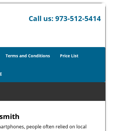
Call us:
973-512-5414
Terms and Conditions
Price List
g
ksmith
martphones, people often relied on local