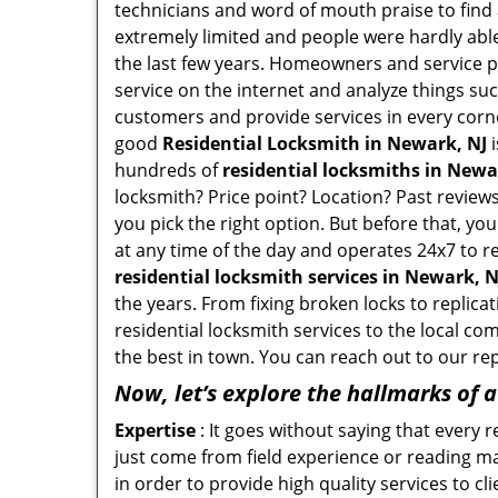
technicians and word of mouth praise to find 
extremely limited and people were hardly abl
the last few years. Homeowners and service p
service on the internet and analyze things suc
customers and provide services in every corner 
good
Residential Locksmith in Newark, NJ
i
hundreds of
residential locksmiths in Newar
locksmith? Price point? Location? Past reviews
you pick the right option. But before that, yo
at any time of the day and operates 24x7 to r
residential locksmith services in Newark, N
the years. From fixing broken locks to replica
residential locksmith services to the local co
the best in town. You can reach out to our re
Now, let’s explore the hallmarks of 
Expertise
: It goes without saying that every 
just come from field experience or reading ma
in order to provide high quality services to c