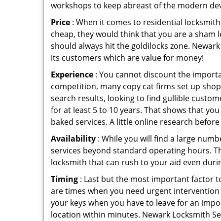
workshops to keep abreast of the modern dev
Price
: When it comes to residential locksmith s
cheap, they would think that you are a sham l
should always hit the goldilocks zone. Newark 
its customers which are value for money!
Experience
: You cannot discount the importan
competition, many copy cat firms set up shop
search results, looking to find gullible custo
for at least 5 to 10 years. That shows that you
baked services. A little online research before 
Availability
: While you will find a large num
services beyond standard operating hours. This 
locksmith that can rush to your aid even durin
Timing
: Last but the most important factor to
are times when you need urgent intervention f
your keys when you have to leave for an impor
location within minutes. Newark Locksmith Serv