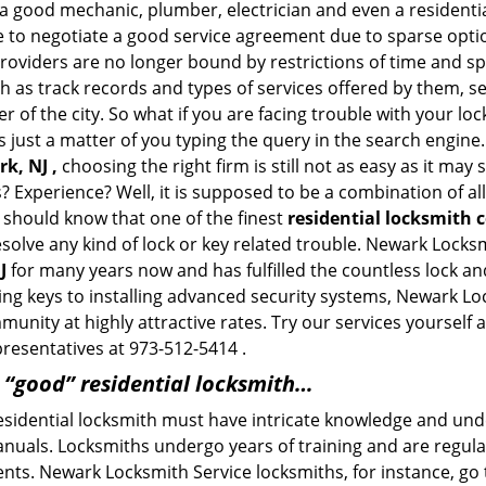
a good mechanic, plumber, electrician and even a residentia
e to negotiate a good service agreement due to sparse opt
roviders are no longer bound by restrictions of time and s
h as track records and types of services offered by them, se
of the city. So what if you are facing trouble with your locks
s just a matter of you typing the query in the search engine
k, NJ ,
choosing the right firm is still not as easy as it ma
? Experience? Well, it is supposed to be a combination of a
u should know that one of the finest
residential locksmith
esolve any kind of lock or key related trouble. Newark Lock
J
for many years now and has fulfilled the countless lock a
ting keys to installing advanced security systems, Newark L
mmunity at highly attractive rates. Try our services yoursel
presentatives at 973-512-5414 .
a “good” residential locksmith…
residential locksmith must have intricate knowledge and und
nuals. Locksmiths undergo years of training and are regula
lients. Newark Locksmith Service locksmiths, for instance, g