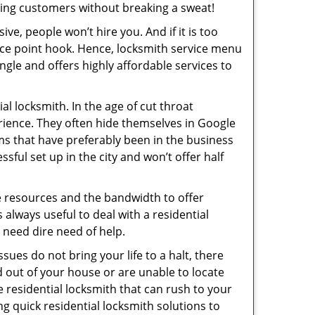
ing customers without breaking a sweat!
ive, people won’t hire you. And if it is too
rice point hook. Hence, locksmith service menu
ngle and offers highly affordable services to
l locksmith. In the age of cut throat
rience. They often hide themselves in Google
rms that have preferably been in the business
sful set up in the city and won’t offer half
he resources and the bandwidth to offer
s always useful to deal with a residential
n need dire need of help.
sues do not bring your life to a halt, there
d out of your house or are unable to locate
 residential locksmith that can rush to your
ng quick residential locksmith solutions to