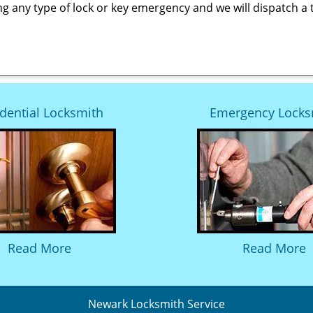
ng any type of lock or key emergency and we will dispatch a 
dential Locksmith
Emergency Locks
Read More
Read More
Newark Locksmith Service