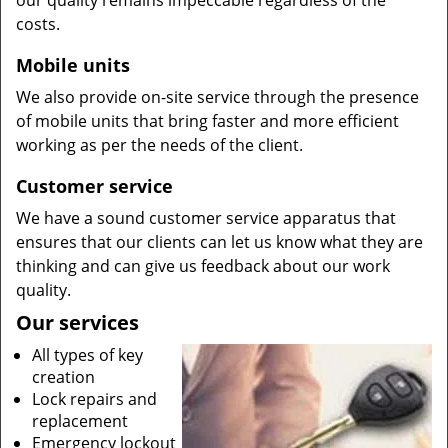
our quality remains impeccable regardless of the
costs.
Mobile units
We also provide on-site service through the presence
of mobile units that bring faster and more efficient
working as per the needs of the client.
Customer service
We have a sound customer service apparatus that
ensures that our clients can let us know what they are
thinking and can give us feedback about our work
quality.
Our services
All types of key
creation
Lock repairs and
replacement
Emergency lockout