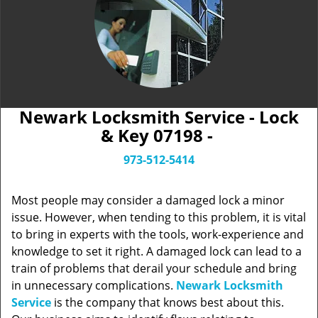
Newark Locksmith Service - Lock
& Key 07198 -
973-512-5414
Most people may consider a damaged lock a minor
issue. However, when tending to this problem, it is vital
to bring in experts with the tools, work-experience and
knowledge to set it right. A damaged lock can lead to a
train of problems that derail your schedule and bring
in unnecessary complications.
Newark Locksmith
Service
is the company that knows best about this.