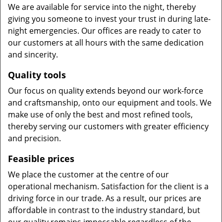
We are available for service into the night, thereby
giving you someone to invest your trust in during late-
night emergencies. Our offices are ready to cater to
our customers at all hours with the same dedication
and sincerity.
Quality tools
Our focus on quality extends beyond our work-force
and craftsmanship, onto our equipment and tools. We
make use of only the best and most refined tools,
thereby serving our customers with greater efficiency
and precision.
Feasible prices
We place the customer at the centre of our
operational mechanism. Satisfaction for the client is a
driving force in our trade. As a result, our prices are
affordable in contrast to the industry standard, but