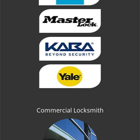
Commercial Locksmith