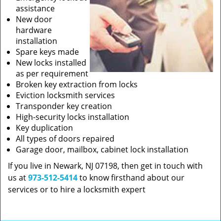
assistance
New door
hardware
installation
Spare keys made
New locks installed
as per requirement
Broken key extraction from locks
Eviction locksmith services
Transponder key creation
High-security locks installation
Key duplication
All types of doors repaired
Garage door, mailbox, cabinet lock installation
If you live in Newark, NJ 07198, then get in touch with
us at
973-512-5414
to know firsthand about our
services or to hire a locksmith expert