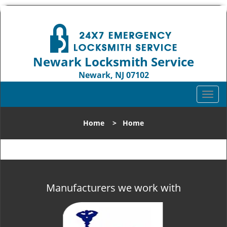
Newark Locksmith Service
Newark, NJ 07102
Call us:
973-512-5414
T
o
g
Home
>
Home
g
l
e
n
a
v
Manufacturers we work with
i
g
a