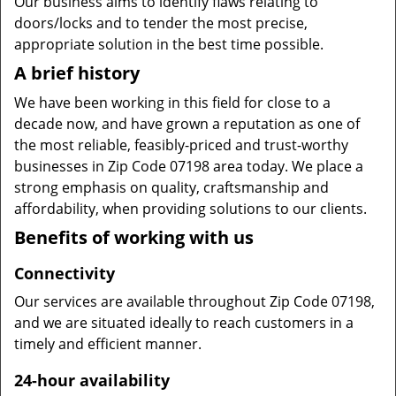
Our business aims to identify flaws relating to
doors/locks and to tender the most precise,
appropriate solution in the best time possible.
A brief history
We have been working in this field for close to a
decade now, and have grown a reputation as one of
the most reliable, feasibly-priced and trust-worthy
businesses in Zip Code 07198 area today. We place a
strong emphasis on quality, craftsmanship and
affordability, when providing solutions to our clients.
Benefits of working with us
Connectivity
Our services are available throughout Zip Code 07198,
and we are situated ideally to reach customers in a
timely and efficient manner.
24-hour availability