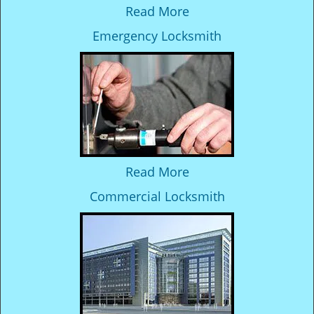
Read More
Emergency Locksmith
Read More
Commercial Locksmith