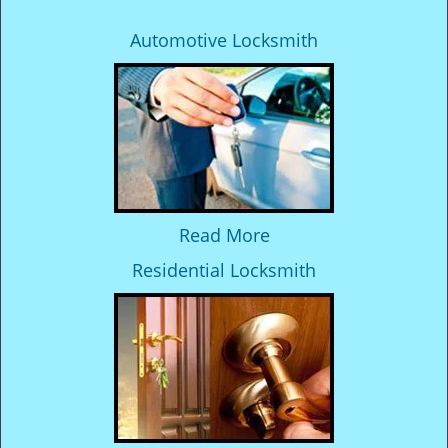
Automotive Locksmith
Read More
Residential Locksmith