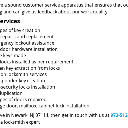
e a sound customer service apparatus that ensures that our
ng and can give us feedback about our work quality.
ervices
ypes of key creation
 repairs and replacement
gency lockout assistance
door hardware installation
e keys made
locks installed as per requirement
en key extraction from locks
tion locksmith services
sponder key creation
security locks installation
duplication
types of doors repaired
ge door, mailbox, cabinet lock installation
live in Newark, NJ 07114, then get in touch with us at
973-512
 a locksmith expert