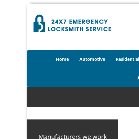
Home
Automotive
Residentia
Manufacturers we work