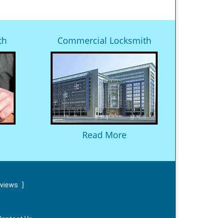
th
Commercial Locksmith
Read More
eviews
]