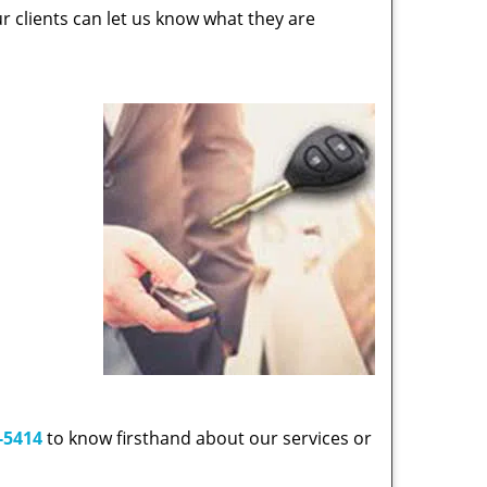
 clients can let us know what they are
-5414
to know firsthand about our services or