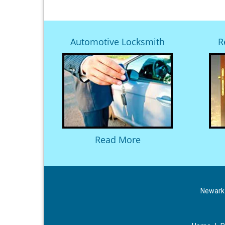
Automotive Locksmith
R
Read More
Newark 