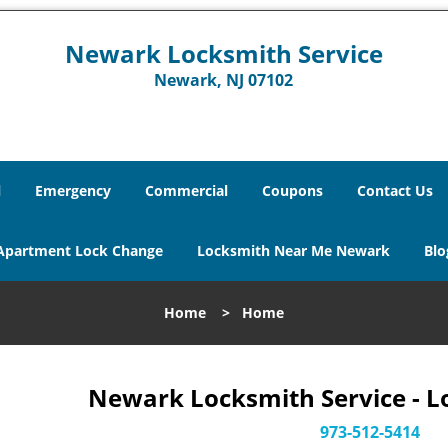
Newark Locksmith Service
Newark, NJ 07102
l
Emergency
Commercial
Coupons
Contact Us
Apartment Lock Change
Locksmith Near Me Newark
Blo
Home
>
Home
Newark Locksmith Service - L
973-512-5414