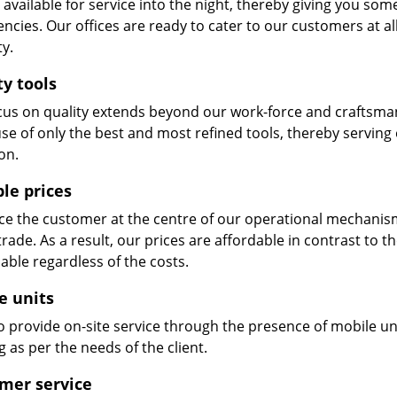
available for service into the night, thereby giving you some
ncies. Our offices are ready to cater to our customers at a
ty.
ty tools
cus on quality extends beyond our work-force and craftsma
se of only the best and most refined tools, thereby serving
on.
ble prices
e the customer at the centre of our operational mechanism. S
trade. As a result, our prices are affordable in contrast to 
able regardless of the costs.
e units
 provide on-site service through the presence of mobile uni
 as per the needs of the client.
mer service