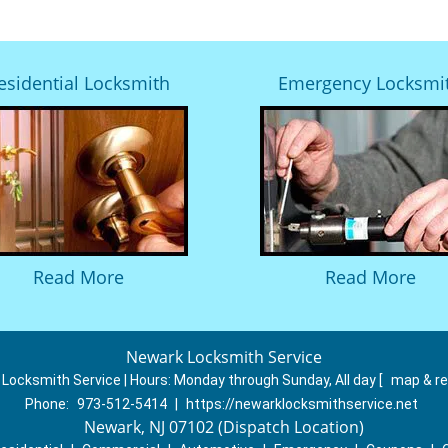
esidential Locksmith
Emergency Locksmi
Read More
Read More
Newark Locksmith Service
Locksmith Service | Hours:
Monday through Sunday, All day
[
map & r
Phone:
973-512-5414
|
https://newarklocksmithservice.net
Newark, NJ 07102 (Dispatch Location)