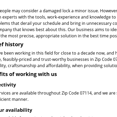
eople may consider a damaged lock a minor issue. However, w
n experts with the tools, work-experience and knowledge to s
blems that derail your schedule and bring in unnecessary c
pany that knows best about this. Our business aims to ident
the most precise, appropriate solution in the best time pos
ef history
e been working in this field for close to a decade now, and
le, feasibly-priced and trust-worthy businesses in Zip Code
ity, craftsmanship and affordability, when providing solutio
its of working with us
ctivity
vices are available throughout Zip Code 07114, and we are s
ficient manner.
r availability