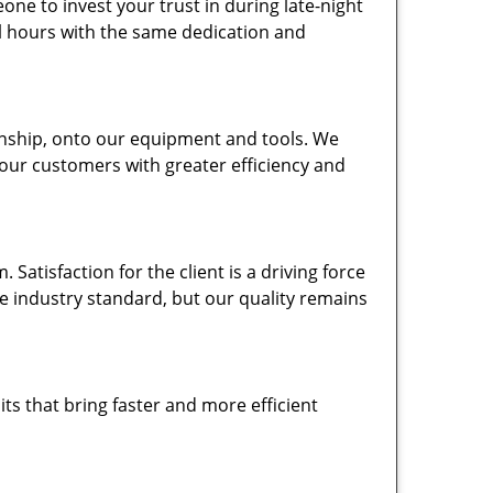
one to invest your trust in during late-night
ll hours with the same dedication and
nship, onto our equipment and tools. We
 our customers with greater efficiency and
atisfaction for the client is a driving force
the industry standard, but our quality remains
ts that bring faster and more efficient