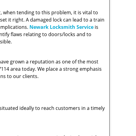
hen tending to this problem, it is vital to
et it right. A damaged lock can lead to a train
omplications.
Newark Locksmith Service
is
ify flaws relating to doors/locks and to
sible.
 have grown a reputation as one of the most
 07114 area today. We place a strong emphasis
ns to our clients.
ituated ideally to reach customers in a timely