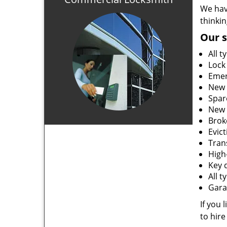
We hav
thinki
Our s
All t
Lock
Emer
New 
Spar
New 
Brok
Evic
Tran
High-
Key 
All 
Gara
If you 
to hire