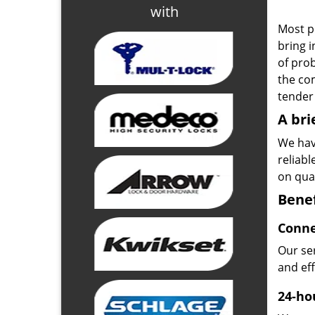
with
Most p
bring i
of pro
the com
tender 
A bri
We hav
reliab
on qual
Benef
Conne
Our ser
and ef
24-hou