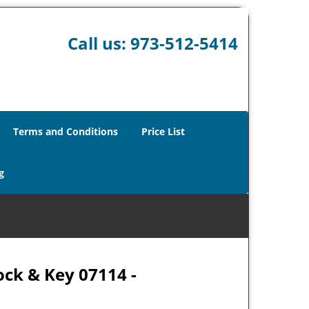
Call us:
973-512-5414
Terms and Conditions
Price List
g
ock & Key 07114 -