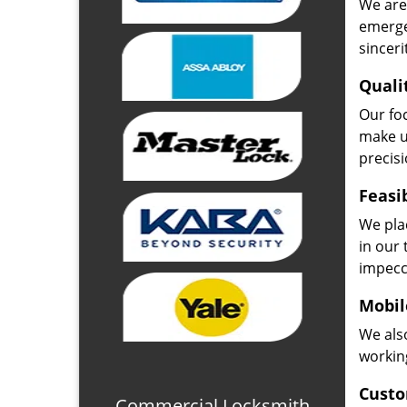
We are 
emerge
sinceri
Quali
Our fo
make u
precisi
Feasi
We plac
in our 
impecc
Mobil
We also
working
Custo
Commercial Locksmith