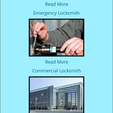
Read More
Emergency Locksmith
Read More
Commercial Locksmith