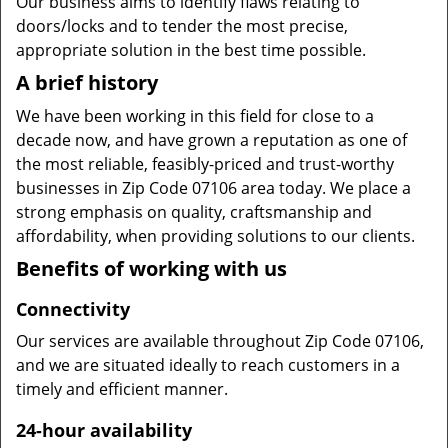
Our business aims to identify flaws relating to
doors/locks and to tender the most precise,
appropriate solution in the best time possible.
A brief history
We have been working in this field for close to a
decade now, and have grown a reputation as one of
the most reliable, feasibly-priced and trust-worthy
businesses in Zip Code 07106 area today. We place a
strong emphasis on quality, craftsmanship and
affordability, when providing solutions to our clients.
Benefits of working with us
Connectivity
Our services are available throughout Zip Code 07106,
and we are situated ideally to reach customers in a
timely and efficient manner.
24-hour availability