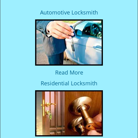
Automotive Locksmith
Read More
Residential Locksmith