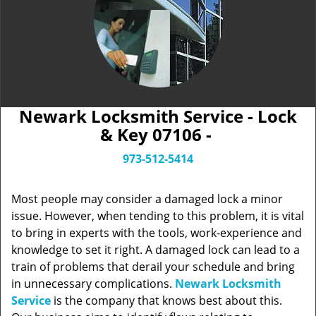
Newark Locksmith Service - Lock
& Key 07106 -
973-512-5414
Most people may consider a damaged lock a minor
issue. However, when tending to this problem, it is vital
to bring in experts with the tools, work-experience and
knowledge to set it right. A damaged lock can lead to a
train of problems that derail your schedule and bring
in unnecessary complications.
Newark Locksmith
Service
is the company that knows best about this.