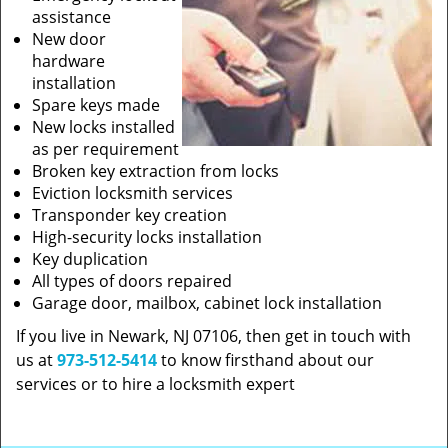
assistance
New door
hardware
installation
Spare keys made
New locks installed
as per requirement
Broken key extraction from locks
Eviction locksmith services
Transponder key creation
High-security locks installation
Key duplication
All types of doors repaired
Garage door, mailbox, cabinet lock installation
If you live in Newark, NJ 07106, then get in touch with
us at
973-512-5414
to know firsthand about our
services or to hire a locksmith expert