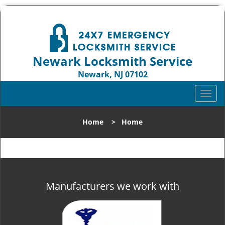
Newark Locksmith Service
Newark, NJ 07102
Call us:
973-512-5414
T
o
g
Home
>
Home
g
l
e
n
a
v
Manufacturers we work with
i
g
a