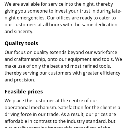
We are available for service into the night, thereby
giving you someone to invest your trust in during late-
night emergencies. Our offices are ready to cater to
our customers at all hours with the same dedication
and sincerity.
Quality tools
Our focus on quality extends beyond our work-force
and craftsmanship, onto our equipment and tools. We
make use of only the best and most refined tools,
thereby serving our customers with greater efficiency
and precision.
Feasible prices
We place the customer at the centre of our
operational mechanism. Satisfaction for the client is a
driving force in our trade. As a result, our prices are
affordable in contrast to the industry standard, but