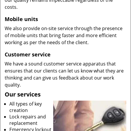
our quality remains impeccable regardless of the
costs.
Mobile units
We also provide on-site service through the presence
of mobile units that bring faster and more efficient
working as per the needs of the client.
Customer service
We have a sound customer service apparatus that
ensures that our clients can let us know what they are
thinking and can give us feedback about our work
quality.
Our services
All types of key
creation
Lock repairs and
replacement
Emergency lockout