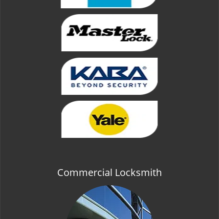
Commercial Locksmith