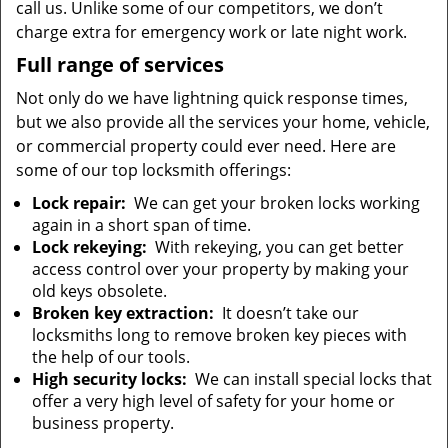
call us. Unlike some of our competitors, we don’t
charge extra for emergency work or late night work.
Full range of services
Not only do we have lightning quick response times,
but we also provide all the services your home, vehicle,
or commercial property could ever need. Here are
some of our top locksmith offerings:
Lock repair:
We can get your broken locks working
again in a short span of time.
Lock rekeying:
With rekeying, you can get better
access control over your property by making your
old keys obsolete.
Broken key extraction:
It doesn’t take our
locksmiths long to remove broken key pieces with
the help of our tools.
High security locks:
We can install special locks that
offer a very high level of safety for your home or
business property.