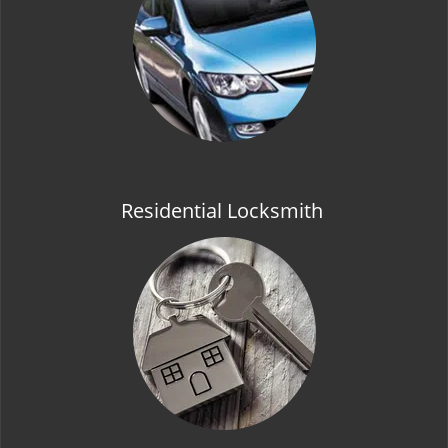
t
i
o
n
Residential Locksmith