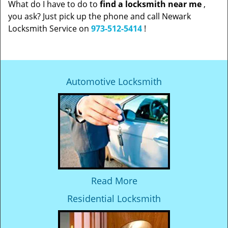
What do I have to do to
find a locksmith near me
,
you ask? Just pick up the phone and call Newark
Locksmith Service on
973-512-5414
!
Automotive Locksmith
Read More
Residential Locksmith